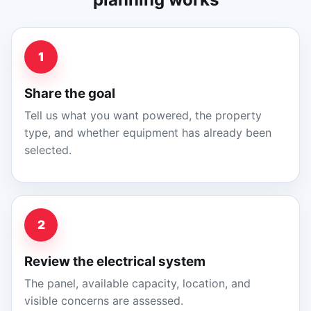
1
Share the goal
Tell us what you want powered, the property
type, and whether equipment has already been
selected.
2
Review the electrical system
The panel, available capacity, location, and
visible concerns are assessed.