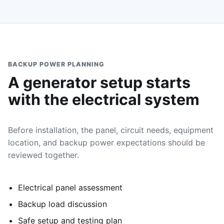
BACKUP POWER PLANNING
A generator setup starts
with the electrical system
Before installation, the panel, circuit needs, equipment
location, and backup power expectations should be
reviewed together.
Electrical panel assessment
Backup load discussion
Safe setup and testing plan