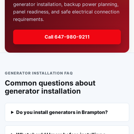
generator installation, backup power planning,
panel readiness, and safe electrical connection
requirements.
Call 647-980-9211
GENERATOR INSTALLATION FAQ
Common questions about
generator installation
Do you install generators in Brampton?