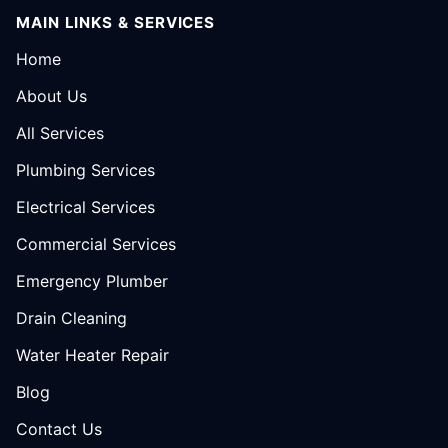
MAIN LINKS & SERVICES
Home
About Us
All Services
Plumbing Services
Electrical Services
Commercial Services
Emergency Plumber
Drain Cleaning
Water Heater Repair
Blog
Contact Us