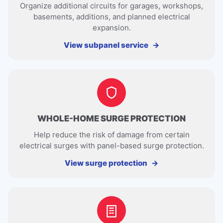
Organize additional circuits for garages, workshops,
basements, additions, and planned electrical
expansion.
View subpanel service
WHOLE-HOME SURGE PROTECTION
Help reduce the risk of damage from certain
electrical surges with panel-based surge protection.
View surge protection