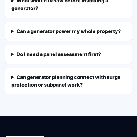
What should I know before installing a
generator?
Can a generator power my whole property?
Do I need a panel assessment first?
Can generator planning connect with surge
protection or subpanel work?