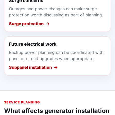
Surge concerns
Outages and power changes can make surge
protection worth discussing as part of planning.
Surge protection
Future electrical work
Backup power planning can be coordinated with
panel or circuit upgrades when appropriate.
Subpanel installation
SERVICE PLANNING
What affects generator installation