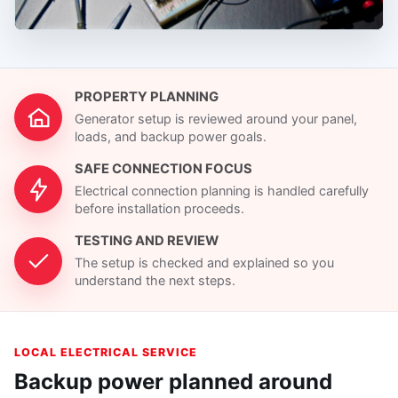
PROPERTY PLANNING
Generator setup is reviewed around your panel,
loads, and backup power goals.
SAFE CONNECTION FOCUS
Electrical connection planning is handled carefully
before installation proceeds.
TESTING AND REVIEW
The setup is checked and explained so you
understand the next steps.
LOCAL ELECTRICAL SERVICE
Backup power planned around