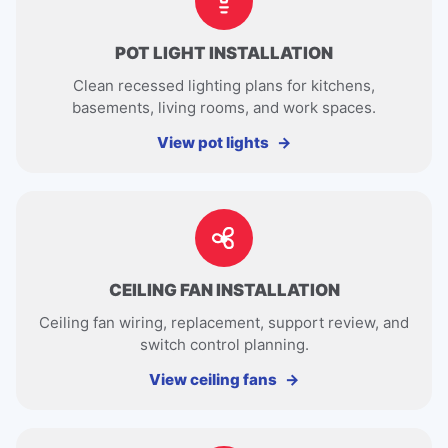
POT LIGHT INSTALLATION
Clean recessed lighting plans for kitchens,
basements, living rooms, and work spaces.
View pot lights
CEILING FAN INSTALLATION
Ceiling fan wiring, replacement, support review, and
switch control planning.
View ceiling fans