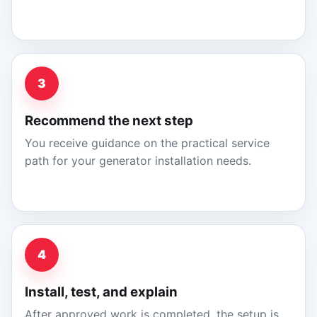
3
Recommend the next step
You receive guidance on the practical service
path for your generator installation needs.
4
Install, test, and explain
After approved work is completed, the setup is