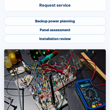
Request service
Backup power planning
Panel assessment
Installation review