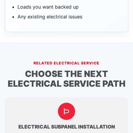
Loads you want backed up
Any existing electrical issues
RELATED ELECTRICAL SERVICE
CHOOSE THE NEXT
ELECTRICAL SERVICE PATH
ELECTRICAL SUBPANEL INSTALLATION