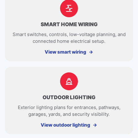
SMART HOME WIRING
Smart switches, controls, low-voltage planning, and
connected home electrical setup.
View smart wiring
OUTDOOR LIGHTING
Exterior lighting plans for entrances, pathways,
garages, yards, and security visibility.
View outdoor lighting