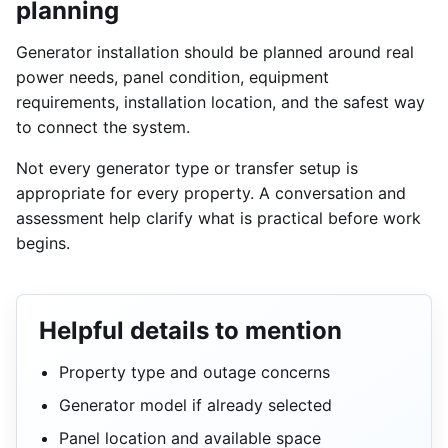
planning
Generator installation should be planned around real
power needs, panel condition, equipment
requirements, installation location, and the safest way
to connect the system.
Not every generator type or transfer setup is
appropriate for every property. A conversation and
assessment help clarify what is practical before work
begins.
Helpful details to mention
Property type and outage concerns
Generator model if already selected
Panel location and available space