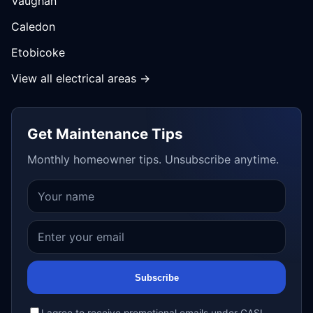
Vaughan
Caledon
Etobicoke
View all electrical areas →
Get Maintenance Tips
Monthly homeowner tips. Unsubscribe anytime.
Subscribe