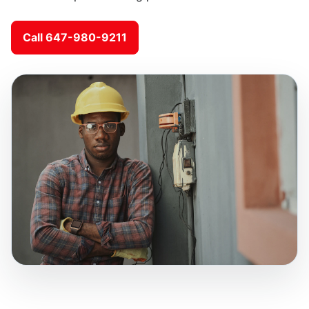
Call 647-980-9211