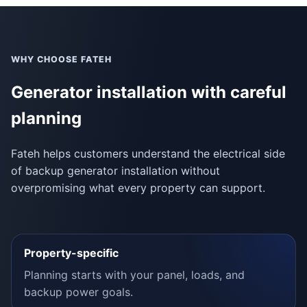
WHY CHOOSE FATEH
Generator installation with careful
planning
Fateh helps customers understand the electrical side
of backup generator installation without
overpromising what every property can support.
Property-specific
Planning starts with your panel, loads, and
backup power goals.