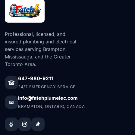
Professional, licensed, and
insured plumbing and electrical
services serving Brampton,
Mississauga, and the Greater
Toronto Area.
647-980-9211
☎
24/7 EMERGENCY SERVICE
info@fatehplumelec.com
✉
BRAMPTON, ONTARIO, CANADA