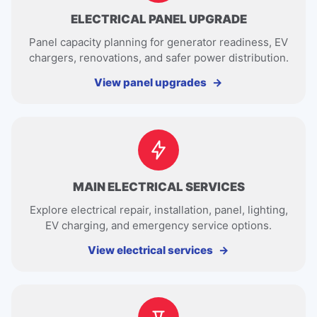
ELECTRICAL PANEL UPGRADE
Panel capacity planning for generator readiness, EV
chargers, renovations, and safer power distribution.
View panel upgrades
MAIN ELECTRICAL SERVICES
Explore electrical repair, installation, panel, lighting,
EV charging, and emergency service options.
View electrical services