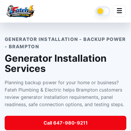
☰
GENERATOR INSTALLATION - BACKUP POWER
- BRAMPTON
Generator Installation
Services
Planning backup power for your home or business?
Fateh Plumbing & Electric helps Brampton customers
review generator installation requirements, panel
readiness, safe connection options, and testing steps.
Call 647-980-9211