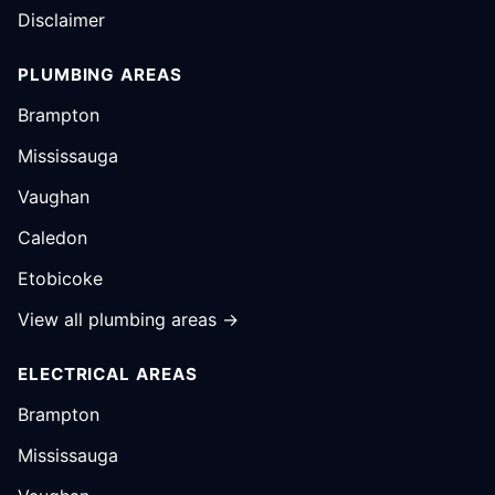
Disclaimer
PLUMBING AREAS
Brampton
Mississauga
Vaughan
Caledon
Etobicoke
View all plumbing areas →
ELECTRICAL AREAS
Brampton
Mississauga