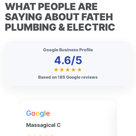
WHAT PEOPLE ARE
SAYING ABOUT FATEH
PLUMBING & ELECTRIC
Google Business Profile
4.6/5
★★★★★
Based on 185 Google reviews
G
o
o
g
l
e
G
o
Massagical C
Jenn