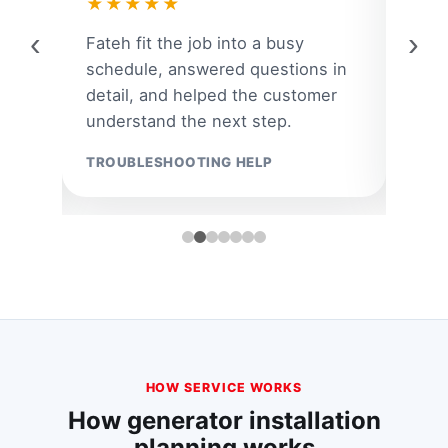
★★★★★
★
‹
›
ar
Fateh fit the job into a busy
A la
 and
schedule, answered questions in
quic
om
detail, and helped the customer
the 
understand the next step.
the r
TROUBLESHOOTING HELP
EMER
HOW SERVICE WORKS
How generator installation
planning works