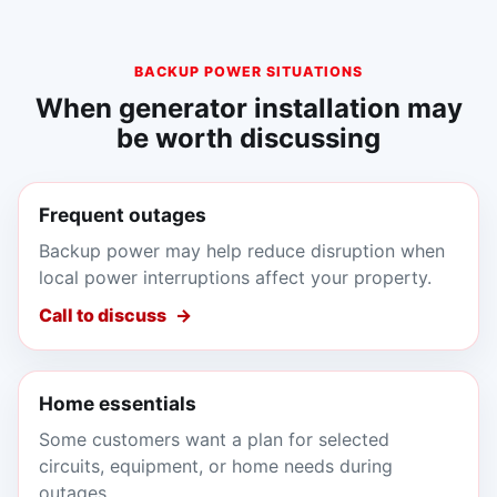
BACKUP POWER SITUATIONS
When generator installation may
be worth discussing
Frequent outages
Backup power may help reduce disruption when
local power interruptions affect your property.
Call to discuss
Home essentials
Some customers want a plan for selected
circuits, equipment, or home needs during
outages.