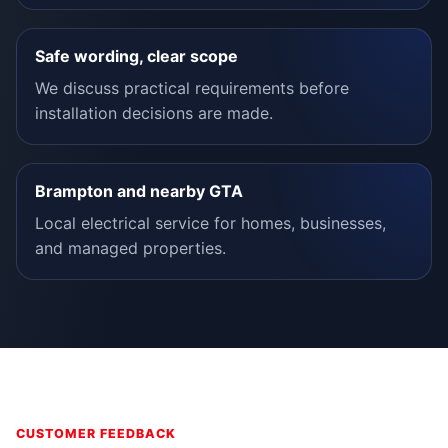
Safe wording, clear scope
We discuss practical requirements before
installation decisions are made.
Brampton and nearby GTA
Local electrical service for homes, businesses,
and managed properties.
CUSTOMER FEEDBACK