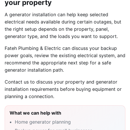
your property
A generator installation can help keep selected
electrical needs available during certain outages, but
the right setup depends on the property, panel,
generator type, and the loads you want to support.
Fateh Plumbing & Electric can discuss your backup
power goals, review the existing electrical system, and
recommend the appropriate next step for a safe
generator installation path.
Contact us to discuss your property and generator
installation requirements before buying equipment or
planning a connection.
What we can help with
Home generator planning