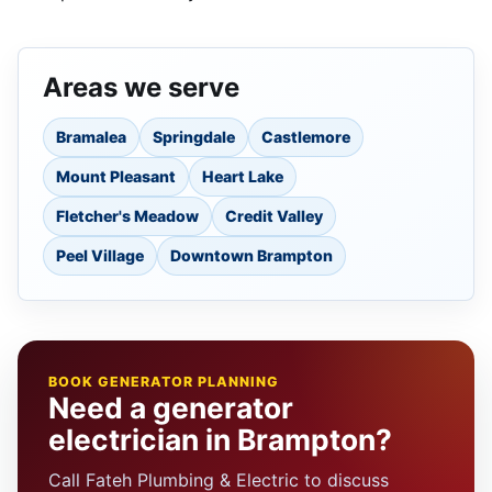
Areas we serve
Bramalea
Springdale
Castlemore
Mount Pleasant
Heart Lake
Fletcher's Meadow
Credit Valley
Peel Village
Downtown Brampton
BOOK GENERATOR PLANNING
Need a generator
electrician in Brampton?
Call Fateh Plumbing & Electric to discuss