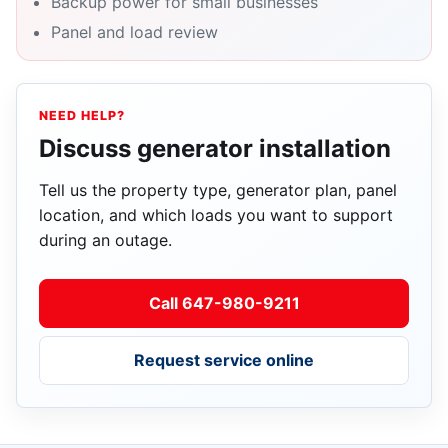
Backup power for small businesses
Panel and load review
NEED HELP?
Discuss generator installation
Tell us the property type, generator plan, panel
location, and which loads you want to support
during an outage.
Call 647-980-9211
Request service online