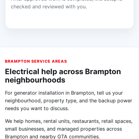
checked and reviewed with you.
BRAMPTON SERVICE AREAS
Electrical help across Brampton
neighbourhoods
For generator installation in Brampton, tell us your
neighbourhood, property type, and the backup power
needs you want to discuss.
We help homes, rental units, restaurants, retail spaces,
small businesses, and managed properties across
Brampton and nearby GTA communities.