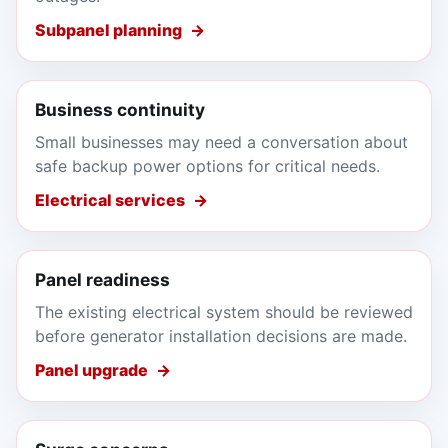
Subpanel planning
Business continuity
Small businesses may need a conversation about
safe backup power options for critical needs.
Electrical services
Panel readiness
The existing electrical system should be reviewed
before generator installation decisions are made.
Panel upgrade