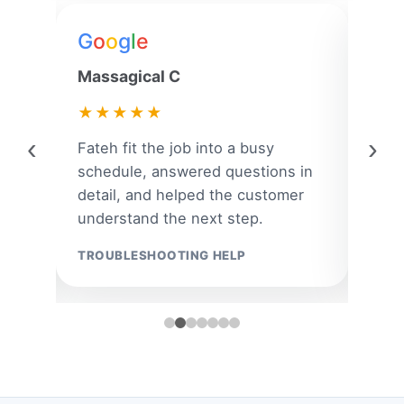
G
o
o
g
l
e
G
o
Massagical C
Jenn
★★★★★
★
‹
›
ar
Fateh fit the job into a busy
A la
 and
schedule, answered questions in
quic
om
detail, and helped the customer
the 
understand the next step.
the r
TROUBLESHOOTING HELP
EMER