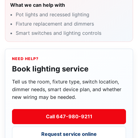
What we can help with
Pot lights and recessed lighting
Fixture replacement and dimmers
Smart switches and lighting controls
NEED HELP?
Book lighting service
Tell us the room, fixture type, switch location,
dimmer needs, smart device plan, and whether
new wiring may be needed.
Call 647-980-9211
Request service online