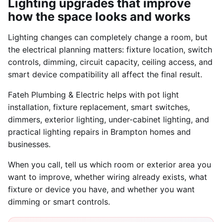
Lighting upgrades that improve
how the space looks and works
Lighting changes can completely change a room, but
the electrical planning matters: fixture location, switch
controls, dimming, circuit capacity, ceiling access, and
smart device compatibility all affect the final result.
Fateh Plumbing & Electric helps with pot light
installation, fixture replacement, smart switches,
dimmers, exterior lighting, under-cabinet lighting, and
practical lighting repairs in Brampton homes and
businesses.
When you call, tell us which room or exterior area you
want to improve, whether wiring already exists, what
fixture or device you have, and whether you want
dimming or smart controls.