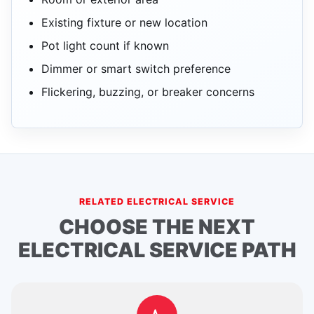
Existing fixture or new location
Pot light count if known
Dimmer or smart switch preference
Flickering, buzzing, or breaker concerns
RELATED ELECTRICAL SERVICE
CHOOSE THE NEXT
ELECTRICAL SERVICE PATH