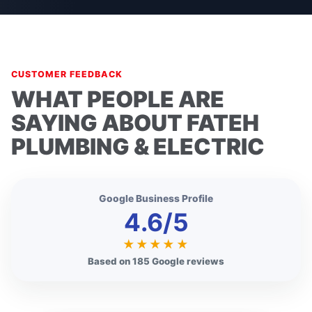
CUSTOMER FEEDBACK
WHAT PEOPLE ARE
SAYING ABOUT FATEH
PLUMBING & ELECTRIC
Google Business Profile
4.6/5
★★★★★
Based on 185 Google reviews