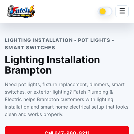
☰
LIGHTING INSTALLATION • POT LIGHTS •
SMART SWITCHES
Lighting Installation
Brampton
Need pot lights, fixture replacement, dimmers, smart
switches, or exterior lighting? Fateh Plumbing &
Electric helps Brampton customers with lighting
installation and smart home electrical setup that looks
clean and works properly.
Call 647-980-9211