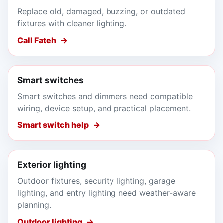
Replace old, damaged, buzzing, or outdated
fixtures with cleaner lighting.
Call Fateh
Smart switches
Smart switches and dimmers need compatible
wiring, device setup, and practical placement.
Smart switch help
Exterior lighting
Outdoor fixtures, security lighting, garage
lighting, and entry lighting need weather-aware
planning.
Outdoor lighting