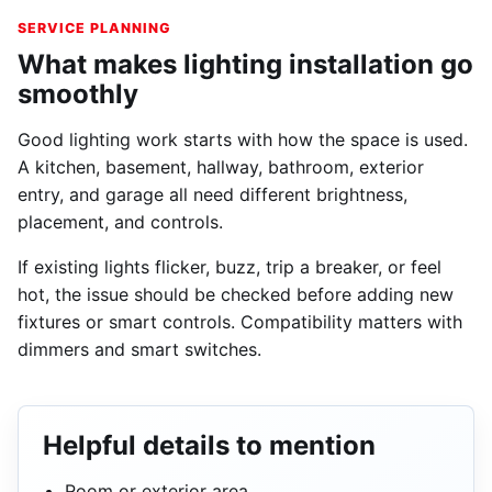
SERVICE PLANNING
What makes lighting installation go
smoothly
Good lighting work starts with how the space is used.
A kitchen, basement, hallway, bathroom, exterior
entry, and garage all need different brightness,
placement, and controls.
If existing lights flicker, buzz, trip a breaker, or feel
hot, the issue should be checked before adding new
fixtures or smart controls. Compatibility matters with
dimmers and smart switches.
Helpful details to mention
Room or exterior area