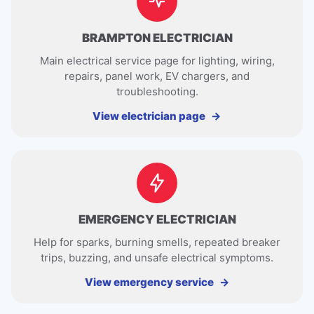
BRAMPTON ELECTRICIAN
Main electrical service page for lighting, wiring,
repairs, panel work, EV chargers, and
troubleshooting.
View electrician page
EMERGENCY ELECTRICIAN
Help for sparks, burning smells, repeated breaker
trips, buzzing, and unsafe electrical symptoms.
View emergency service