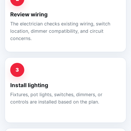
Review wiring
The electrician checks existing wiring, switch
location, dimmer compatibility, and circuit
concerns.
3
Install lighting
Fixtures, pot lights, switches, dimmers, or
controls are installed based on the plan.