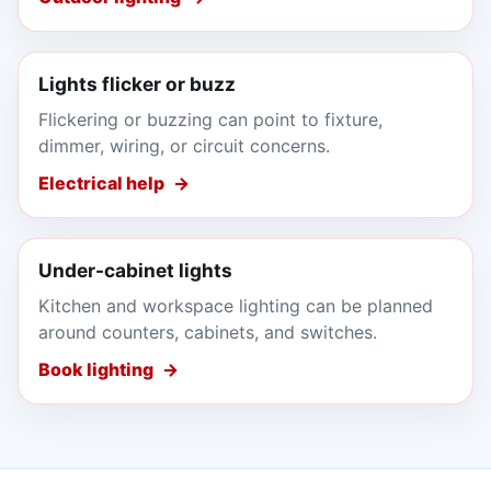
Lights flicker or buzz
Flickering or buzzing can point to fixture,
dimmer, wiring, or circuit concerns.
Electrical help
Under-cabinet lights
Kitchen and workspace lighting can be planned
around counters, cabinets, and switches.
Book lighting