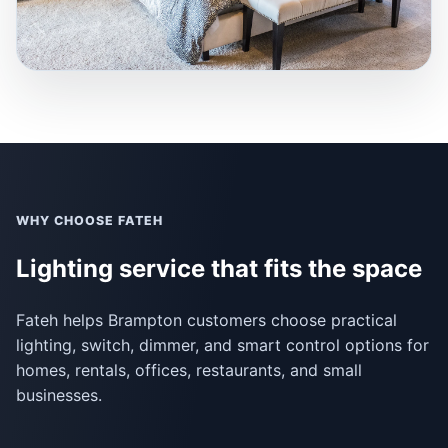
WHY CHOOSE FATEH
Lighting service that fits the space
Fateh helps Brampton customers choose practical
lighting, switch, dimmer, and smart control options for
homes, rentals, offices, restaurants, and small
businesses.