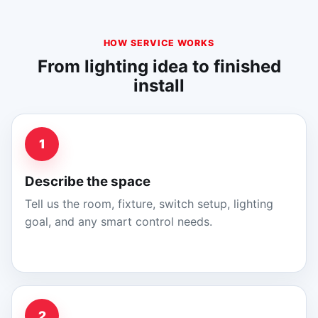
HOW SERVICE WORKS
From lighting idea to finished
install
1
Describe the space
Tell us the room, fixture, switch setup, lighting
goal, and any smart control needs.
2