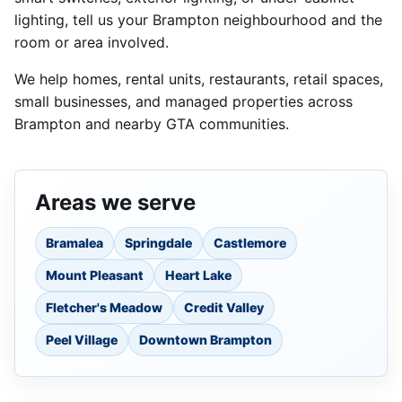
lighting, tell us your Brampton neighbourhood and the
room or area involved.
We help homes, rental units, restaurants, retail spaces,
small businesses, and managed properties across
Brampton and nearby GTA communities.
Areas we serve
Bramalea
Springdale
Castlemore
Mount Pleasant
Heart Lake
Fletcher's Meadow
Credit Valley
Peel Village
Downtown Brampton