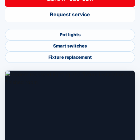
Request service
Pot lights
Smart switches
Fixture replacement