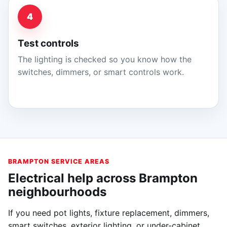
4
Test controls
The lighting is checked so you know how the
switches, dimmers, or smart controls work.
BRAMPTON SERVICE AREAS
Electrical help across Brampton
neighbourhoods
If you need pot lights, fixture replacement, dimmers,
smart switches, exterior lighting, or under-cabinet