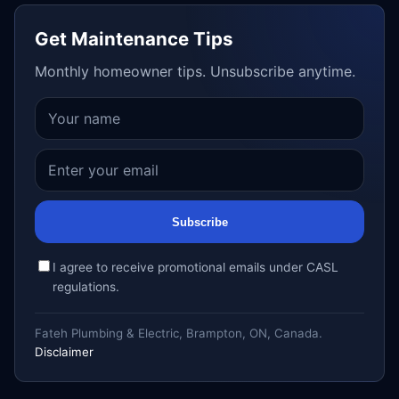
Get Maintenance Tips
Monthly homeowner tips. Unsubscribe anytime.
Subscribe
I agree to receive promotional emails under CASL
regulations.
Fateh Plumbing & Electric, Brampton, ON, Canada.
Disclaimer