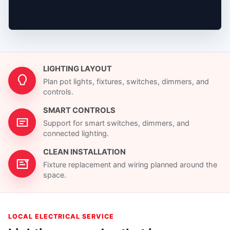
LIGHTING LAYOUT
Plan pot lights, fixtures, switches, dimmers, and
controls.
SMART CONTROLS
Support for smart switches, dimmers, and
connected lighting.
CLEAN INSTALLATION
Fixture replacement and wiring planned around the
space.
LOCAL ELECTRICAL SERVICE