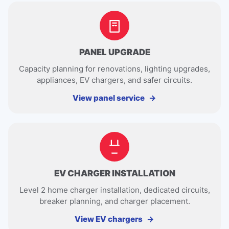
PANEL UPGRADE
Capacity planning for renovations, lighting upgrades,
appliances, EV chargers, and safer circuits.
View panel service
EV CHARGER INSTALLATION
Level 2 home charger installation, dedicated circuits,
breaker planning, and charger placement.
View EV chargers