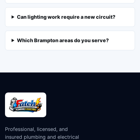
Can lighting work require a new circuit?
Which Brampton areas do you serve?
Professional, licensed, and
insured plumbing and electrical