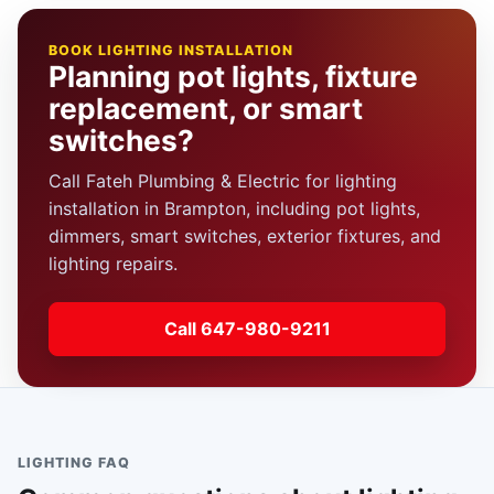
BOOK LIGHTING INSTALLATION
Planning pot lights, fixture
replacement, or smart
switches?
Call Fateh Plumbing & Electric for lighting
installation in Brampton, including pot lights,
dimmers, smart switches, exterior fixtures, and
lighting repairs.
Call 647-980-9211
LIGHTING FAQ