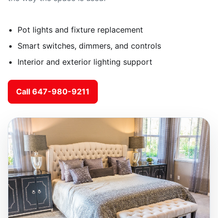
Pot lights and fixture replacement
Smart switches, dimmers, and controls
Interior and exterior lighting support
Call 647-980-9211