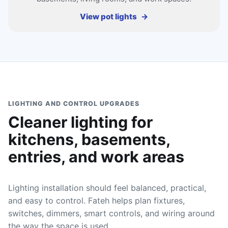
View pot lights
LIGHTING AND CONTROL UPGRADES
Cleaner lighting for
kitchens, basements,
entries, and work areas
Lighting installation should feel balanced, practical,
and easy to control. Fateh helps plan fixtures,
switches, dimmers, smart controls, and wiring around
the way the space is used.