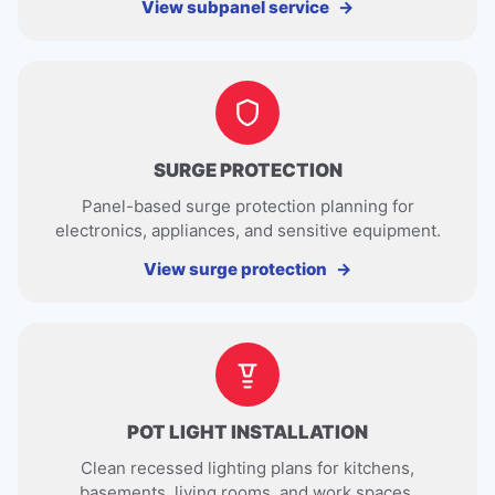
View subpanel service
SURGE PROTECTION
Panel-based surge protection planning for
electronics, appliances, and sensitive equipment.
View surge protection
POT LIGHT INSTALLATION
Clean recessed lighting plans for kitchens,
basements, living rooms, and work spaces.