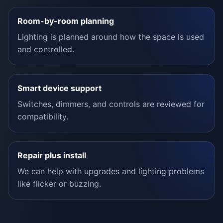
Room-by-room planning
Lighting is planned around how the space is used
and controlled.
Smart device support
Switches, dimmers, and controls are reviewed for
compatibility.
Repair plus install
We can help with upgrades and lighting problems
like flicker or buzzing.