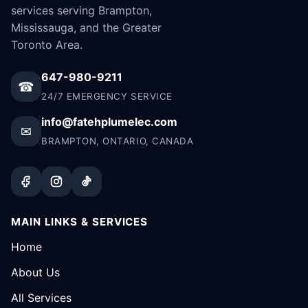
services serving Brampton,
Mississauga, and the Greater
Toronto Area.
647-980-9211
☎
24/7 EMERGENCY SERVICE
info@fatehplumelec.com
✉
BRAMPTON, ONTARIO, CANADA
MAIN LINKS & SERVICES
Home
About Us
All Services