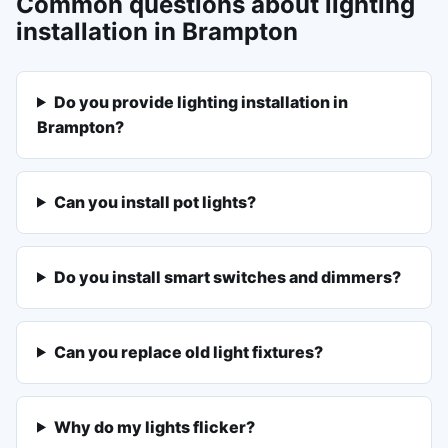
Common questions about lighting
installation in Brampton
Do you provide lighting installation in
Brampton?
Can you install pot lights?
Do you install smart switches and dimmers?
Can you replace old light fixtures?
Why do my lights flicker?