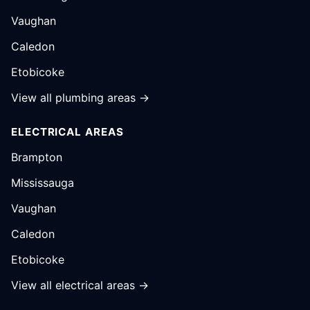
Vaughan
Caledon
Etobicoke
View all plumbing areas →
ELECTRICAL AREAS
Brampton
Mississauga
Vaughan
Caledon
Etobicoke
View all electrical areas →