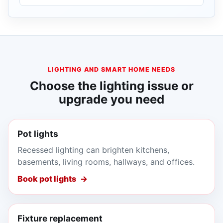
LIGHTING AND SMART HOME NEEDS
Choose the lighting issue or
upgrade you need
Pot lights
Recessed lighting can brighten kitchens,
basements, living rooms, hallways, and offices.
Book pot lights
Fixture replacement