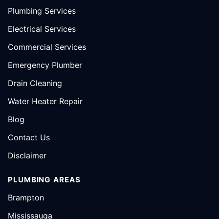
Plumbing Services
Electrical Services
Commercial Services
Emergency Plumber
Drain Cleaning
Water Heater Repair
Blog
Contact Us
Disclaimer
PLUMBING AREAS
Brampton
Mississauga