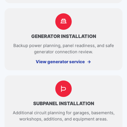
GENERATOR INSTALLATION
Backup power planning, panel readiness, and safe
generator connection review.
View generator service
SUBPANEL INSTALLATION
Additional circuit planning for garages, basements,
workshops, additions, and equipment areas.