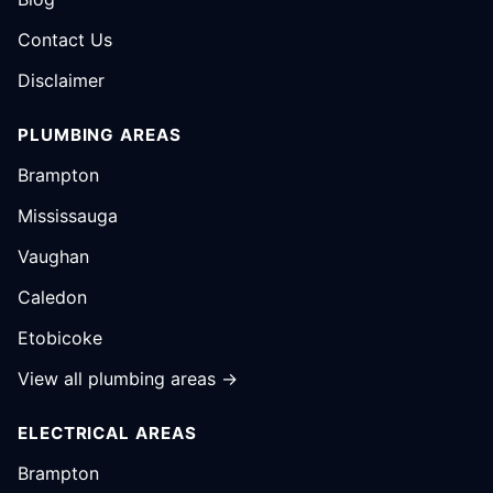
Contact Us
Disclaimer
PLUMBING AREAS
Brampton
Mississauga
Vaughan
Caledon
Etobicoke
View all plumbing areas →
ELECTRICAL AREAS
Brampton