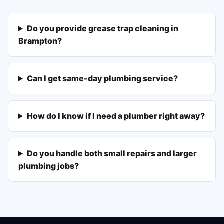
Do you provide grease trap cleaning in
Brampton?
Can I get same-day plumbing service?
How do I know if I need a plumber right away?
Do you handle both small repairs and larger
plumbing jobs?