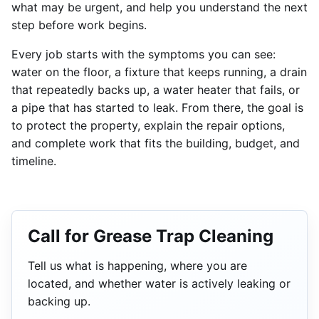
what may be urgent, and help you understand the next
step before work begins.
Every job starts with the symptoms you can see:
water on the floor, a fixture that keeps running, a drain
that repeatedly backs up, a water heater that fails, or
a pipe that has started to leak. From there, the goal is
to protect the property, explain the repair options,
and complete work that fits the building, budget, and
timeline.
Call for Grease Trap Cleaning
Tell us what is happening, where you are
located, and whether water is actively leaking or
backing up.