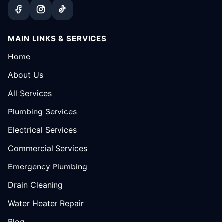
MAIN LINKS & SERVICES
Home
About Us
All Services
Plumbing Services
Electrical Services
Commercial Services
Emergency Plumbing
Drain Cleaning
Water Heater Repair
Blog