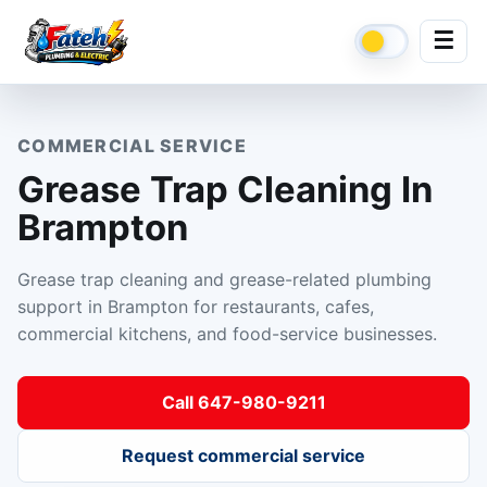
☰
COMMERCIAL SERVICE
Grease Trap Cleaning In
Brampton
Grease trap cleaning and grease-related plumbing
support in Brampton for restaurants, cafes,
commercial kitchens, and food-service businesses.
Call 647-980-9211
Request commercial service