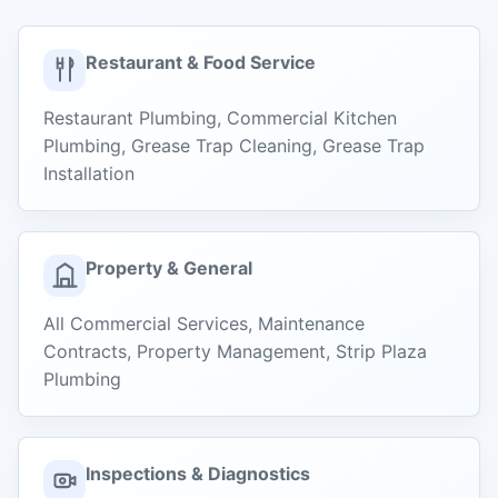
Restaurant & Food Service
Restaurant Plumbing, Commercial Kitchen
Plumbing, Grease Trap Cleaning, Grease Trap
Installation
Property & General
All Commercial Services, Maintenance
Contracts, Property Management, Strip Plaza
Plumbing
Inspections & Diagnostics