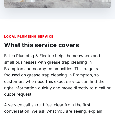
LOCAL PLUMBING SERVICE
What this service covers
Fateh Plumbing & Electric helps homeowners and
small businesses with grease trap cleaning in
Brampton and nearby communities. This page is
focused on grease trap cleaning in Brampton, so
customers who need this exact service can find the
right information quickly and move directly to a call or
quote request.
A service call should feel clear from the first
conversation. We ask what you are seeing, explain