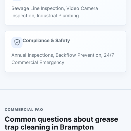
Sewage Line Inspection, Video Camera
Inspection, Industrial Plumbing
Compliance & Safety
Annual Inspections, Backflow Prevention, 24/7
Commercial Emergency
COMMERCIAL FAQ
Common questions about grease
trap cleaning in Brampton