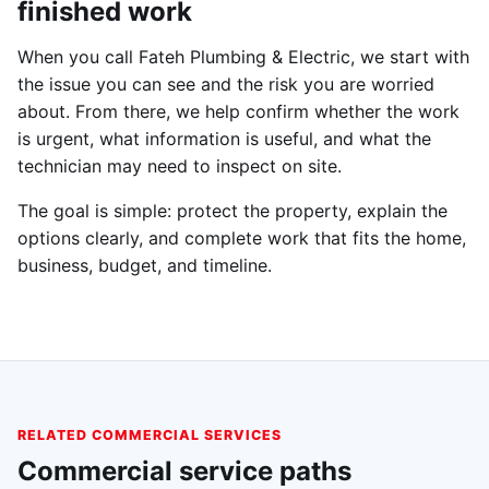
finished work
When you call Fateh Plumbing & Electric, we start with
the issue you can see and the risk you are worried
about. From there, we help confirm whether the work
is urgent, what information is useful, and what the
technician may need to inspect on site.
The goal is simple: protect the property, explain the
options clearly, and complete work that fits the home,
business, budget, and timeline.
RELATED COMMERCIAL SERVICES
Commercial service paths