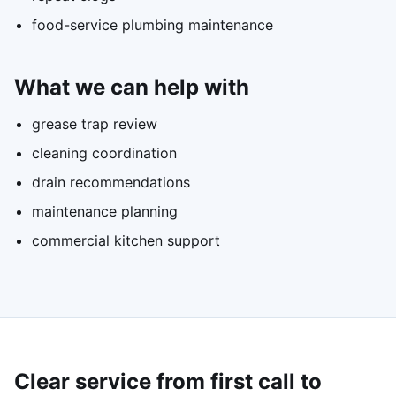
food-service plumbing maintenance
What we can help with
grease trap review
cleaning coordination
drain recommendations
maintenance planning
commercial kitchen support
Clear service from first call to