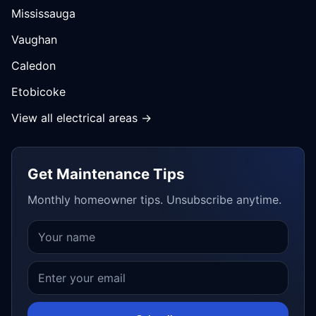
Mississauga
Vaughan
Caledon
Etobicoke
View all electrical areas →
Get Maintenance Tips
Monthly homeowner tips. Unsubscribe anytime.