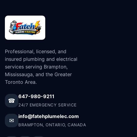
Professional, licensed, and
insured plumbing and electrical
services serving Brampton,
Mississauga, and the Greater
Toronto Area.
647-980-9211
☎
24/7 EMERGENCY SERVICE
info@fatehplumelec.com
✉
BRAMPTON, ONTARIO, CANADA