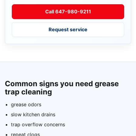
Call 647-980-9211
Request service
Common signs you need grease
trap cleaning
grease odors
slow kitchen drains
trap overflow concerns
repeat clogs